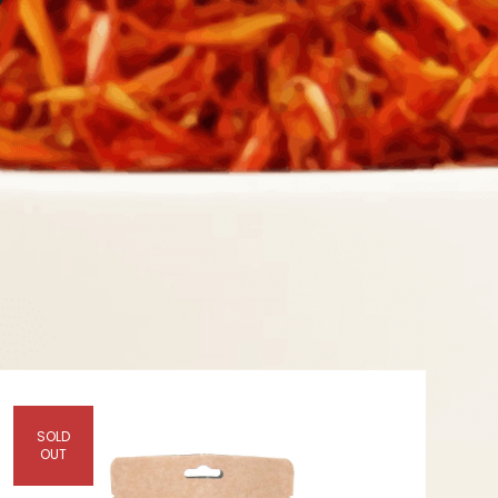
Y
SOLD
OUT