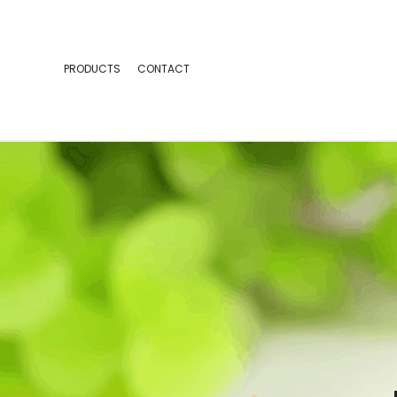
PRODUCTS
CONTACT