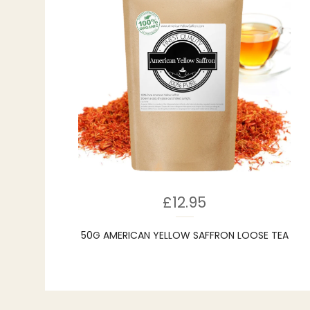
£
12.95
50G AMERICAN YELLOW SAFFRON LOOSE TEA