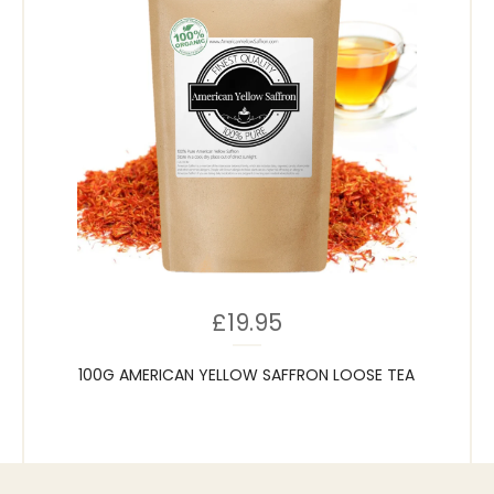
£
19.95
100G AMERICAN YELLOW SAFFRON LOOSE TEA