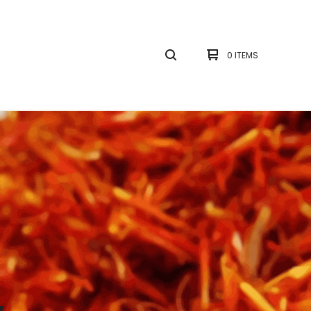
0 ITEMS