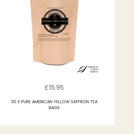
£
15.95
30 X PURE AMERICAN YELLOW SAFFRON TEA
BAGS