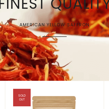
FINEST QUALIT
AMERICAN YELLOW SAFFRON
SOLD
OUT