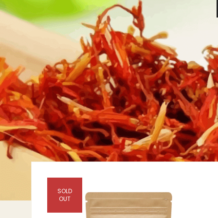
SOLD
OUT